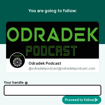
You are going to follow:
Odradek Podcast
@odradekpodcast@odradekpodcast.com
Your handle
Proceed to follow