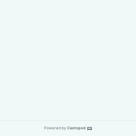
Powered by
Castopod